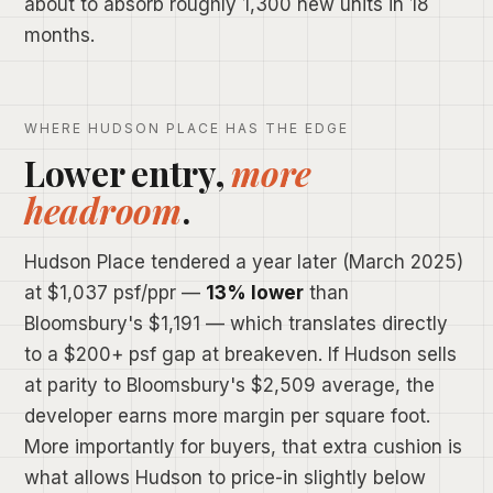
about to absorb roughly 1,300 new units in 18
months.
WHERE HUDSON PLACE HAS THE EDGE
Lower entry,
more
headroom
.
Hudson Place tendered a year later (March 2025)
at $1,037 psf/ppr —
13% lower
than
Bloomsbury's $1,191 — which translates directly
to a $200+ psf gap at breakeven. If Hudson sells
at parity to Bloomsbury's $2,509 average, the
developer earns more margin per square foot.
More importantly for buyers, that extra cushion is
what allows Hudson to price-in slightly below