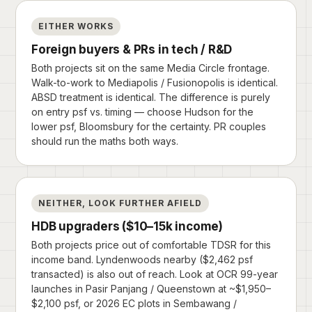
EITHER WORKS
Foreign buyers & PRs in tech / R&D
Both projects sit on the same Media Circle frontage.
Walk-to-work to Mediapolis / Fusionopolis is identical.
ABSD treatment is identical. The difference is purely
on entry psf vs. timing — choose Hudson for the
lower psf, Bloomsbury for the certainty. PR couples
should run the maths both ways.
NEITHER, LOOK FURTHER AFIELD
HDB upgraders ($10–15k income)
Both projects price out of comfortable TDSR for this
income band. Lyndenwoods nearby ($2,462 psf
transacted) is also out of reach. Look at OCR 99-year
launches in Pasir Panjang / Queenstown at ~$1,950–
$2,100 psf, or 2026 EC plots in Sembawang /