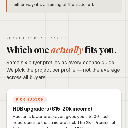
either way; it's a framing of the trade-off.
VERDICT BY BUYER PROFILE
Which one
actually
fits you.
Same six buyer profiles as every econdo guide.
We pick the project per profile — not the average
across all buyers.
PICK HUDSON
HDB upgraders ($15–20k income)
Hudson's lower breakeven gives you a $200+ psf
headroom into the same precinct. The 2BR Premium at