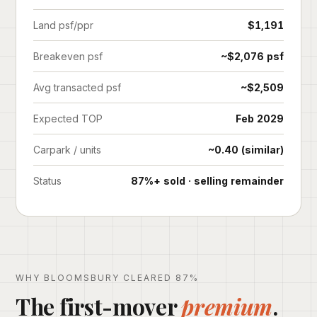
Land psf/ppr
$1,191
Breakeven psf
~$2,076 psf
Avg transacted psf
~$2,509
Expected TOP
Feb 2029
Carpark / units
~0.40 (similar)
Status
87%+ sold · selling remainder
WHY BLOOMSBURY CLEARED 87%
The first-mover
premium
.