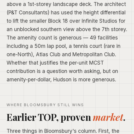
above a 1st-storey landscape deck. The architect
(P&T Consultants) has used the height differential
to lift the smaller Block 18 over Infinite Studios for
an unblocked southern view above the 7th storey.
The amenity count is generous — 49 facilities
including a 50m lap pool, a tennis court (rare in
one-North), Atlas Club and Metropolitan Club.
Whether that justifies the per-unit MCST
contribution is a question worth asking, but on
amenity-per-dollar, Hudson is more generous.
WHERE BLOOMSBURY STILL WINS
Earlier TOP, proven
market
.
Three things in Bloomsbury's column. First, the