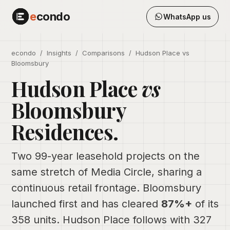
e
condo
WhatsApp us
econdo
/
Insights
/ Comparisons / Hudson Place vs
Bloomsbury
Hudson Place
vs
Bloomsbury
Residences.
Two 99-year leasehold projects on the
same stretch of Media Circle, sharing a
continuous retail frontage. Bloomsbury
launched first and has cleared
87%+
of its
358 units. Hudson Place follows with 327