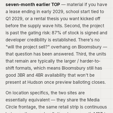
seven-month earlier TOP
— material if you have
a lease ending in early 2029, school start tied to
Q1 2029, or a rental thesis you want kicked off
before the supply wave hits. Second, the project
is past the gating risk: 87% of stock is signed and
developer credibility is established. There's no
"will the project sell?" overhang on Bloomsbury —
that question has been answered. Third, the units
that remain are typically the larger / harder-to-
shift formats, which means Bloomsbury still has
good 3BR and 4BR availability that won't be
present at Hudson once preview balloting closes.
On location specifics, the two sites are
essentially equivalent — they share the Media
Circle frontage, the same retail strip is continuous