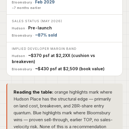
Feb 2029
~7 months earlier
SALES STATUS (MAY 2026)
Pre-launch
~87% sold
IMPLIED DEVELOPER MARGIN BAND
~$370 psf at $2,2XX (cushion vs
breakeven)
~$430 psf at $2,509 (book value)
Reading the table:
orange highlights mark where
Hudson Place has the structural edge — primarily
on land cost, breakeven, and 2BR-share entry
quantum. Blue highlights mark where Bloomsbury
wins — proven sell-through, earlier TOP, no sales-
velocity risk. None of this is a recommendation