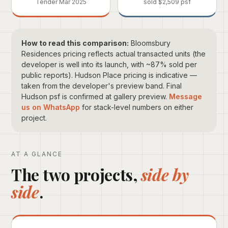
Tender Mar 2025
sold $2,509 psf
How to read this comparison:
Bloomsbury
Residences pricing reflects actual transacted units (the
developer is well into its launch, with ~87% sold per
public reports). Hudson Place pricing is indicative —
taken from the developer's preview band. Final
Hudson psf is confirmed at gallery preview.
Message
us on WhatsApp
for stack-level numbers on either
project.
AT A GLANCE
The two projects,
side by
side
.