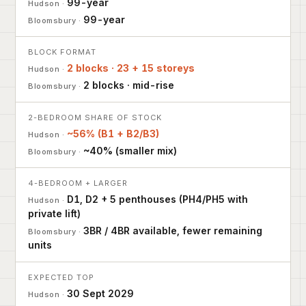
99-year
99-year
BLOCK FORMAT
2 blocks · 23 + 15 storeys
2 blocks · mid-rise
2-BEDROOM SHARE OF STOCK
~56% (B1 + B2/B3)
~40% (smaller mix)
4-BEDROOM + LARGER
D1, D2 + 5 penthouses (PH4/PH5 with
private lift)
3BR / 4BR available, fewer remaining
units
EXPECTED TOP
30 Sept 2029