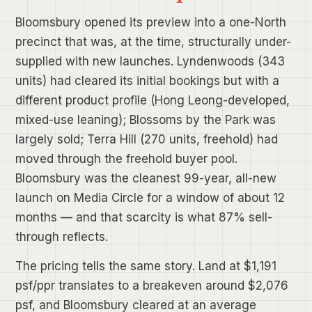
Bloomsbury opened its preview into a one-North
precinct that was, at the time, structurally under-
supplied with new launches. Lyndenwoods (343
units) had cleared its initial bookings but with a
different product profile (Hong Leong-developed,
mixed-use leaning); Blossoms by the Park was
largely sold; Terra Hill (270 units, freehold) had
moved through the freehold buyer pool.
Bloomsbury was the cleanest 99-year, all-new
launch on Media Circle for a window of about 12
months — and that scarcity is what 87% sell-
through reflects.
The pricing tells the same story. Land at $1,191
psf/ppr translates to a breakeven around $2,076
psf, and Bloomsbury cleared at an average