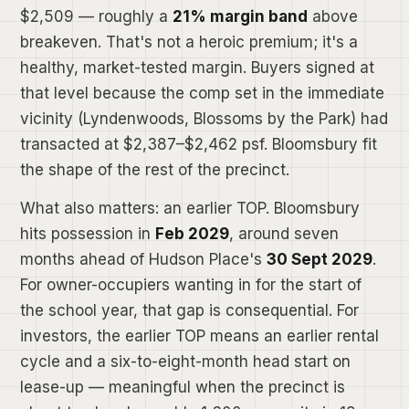
$2,509 — roughly a
21% margin band
above
breakeven. That's not a heroic premium; it's a
healthy, market-tested margin. Buyers signed at
that level because the comp set in the immediate
vicinity (Lyndenwoods, Blossoms by the Park) had
transacted at $2,387–$2,462 psf. Bloomsbury fit
the shape of the rest of the precinct.
What also matters: an earlier TOP. Bloomsbury
hits possession in
Feb 2029
, around seven
months ahead of Hudson Place's
30 Sept 2029
.
For owner-occupiers wanting in for the start of
the school year, that gap is consequential. For
investors, the earlier TOP means an earlier rental
cycle and a six-to-eight-month head start on
lease-up — meaningful when the precinct is