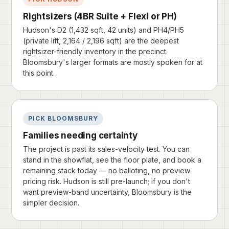
Rightsizers (4BR Suite + Flexi or PH)
Hudson's D2 (1,432 sqft, 42 units) and PH4/PH5
(private lift, 2,164 / 2,196 sqft) are the deepest
rightsizer-friendly inventory in the precinct.
Bloomsbury's larger formats are mostly spoken for at
this point.
PICK BLOOMSBURY
Families needing certainty
The project is past its sales-velocity test. You can
stand in the showflat, see the floor plate, and book a
remaining stack today — no balloting, no preview
pricing risk. Hudson is still pre-launch; if you don't
want preview-band uncertainty, Bloomsbury is the
simpler decision.