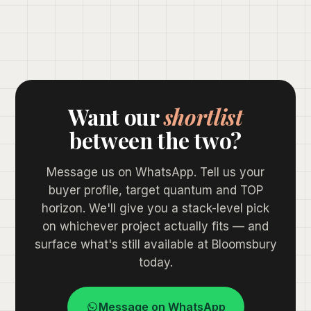
Want our
shortlist
between the two?
Message us on WhatsApp. Tell us your
buyer profile, target quantum and TOP
horizon. We'll give you a stack-level pick
on whichever project actually fits — and
surface what's still available at Bloomsbury
today.
Message on WhatsApp