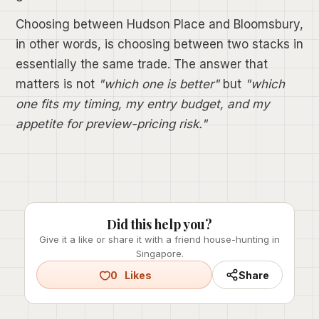
Choosing between Hudson Place and Bloomsbury,
in other words, is choosing between two stacks in
essentially the same trade. The answer that
matters is not
"which one is better"
but
"which
one fits my timing, my entry budget, and my
appetite for preview-pricing risk."
Did this help you?
Give it a like or share it with a friend house-hunting in
Singapore.
0
Likes
Share