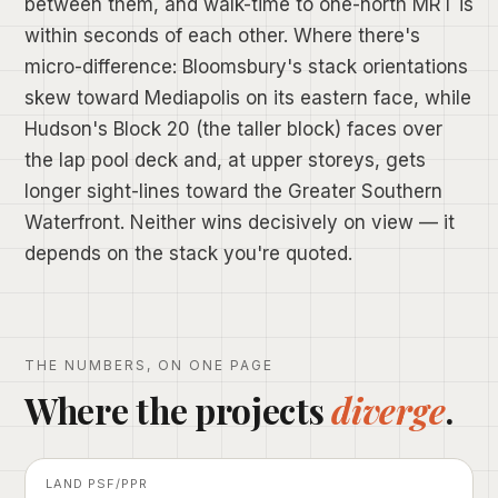
between them, and walk-time to one-north MRT is
within seconds of each other. Where there's
micro-difference: Bloomsbury's stack orientations
skew toward Mediapolis on its eastern face, while
Hudson's Block 20 (the taller block) faces over
the lap pool deck and, at upper storeys, gets
longer sight-lines toward the Greater Southern
Waterfront. Neither wins decisively on view — it
depends on the stack you're quoted.
THE NUMBERS, ON ONE PAGE
Where the projects
diverge
.
LAND PSF/PPR