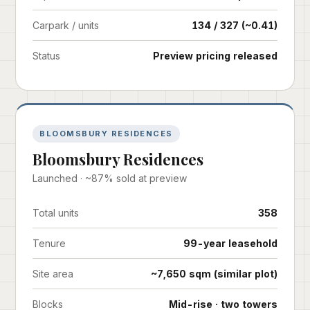
Carpark / units
134 / 327 (~0.41)
Status
Preview pricing released
BLOOMSBURY RESIDENCES
Bloomsbury Residences
Launched · ~87% sold at preview
Total units
358
Tenure
99-year leasehold
Site area
~7,650 sqm (similar plot)
Blocks
Mid-rise · two towers