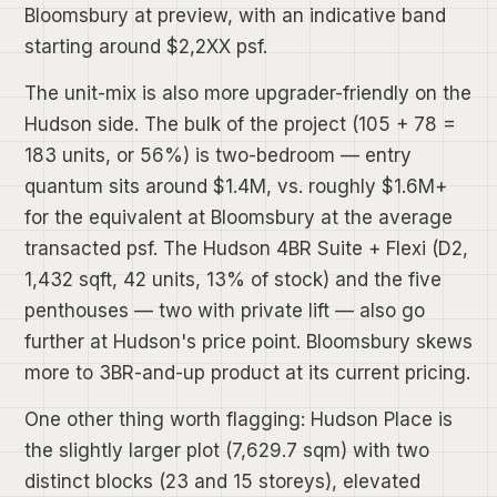
Bloomsbury at preview, with an indicative band
starting around $2,2XX psf.
The unit-mix is also more upgrader-friendly on the
Hudson side. The bulk of the project (105 + 78 =
183 units, or 56%) is two-bedroom — entry
quantum sits around $1.4M, vs. roughly $1.6M+
for the equivalent at Bloomsbury at the average
transacted psf. The Hudson 4BR Suite + Flexi (D2,
1,432 sqft, 42 units, 13% of stock) and the five
penthouses — two with private lift — also go
further at Hudson's price point. Bloomsbury skews
more to 3BR-and-up product at its current pricing.
One other thing worth flagging: Hudson Place is
the slightly larger plot (7,629.7 sqm) with two
distinct blocks (23 and 15 storeys), elevated