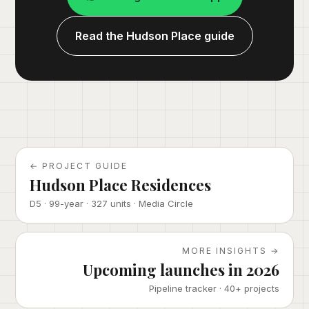
Read the Hudson Place guide
← PROJECT GUIDE
Hudson Place Residences
D5 · 99-year · 327 units · Media Circle
MORE INSIGHTS →
Upcoming launches in 2026
Pipeline tracker · 40+ projects