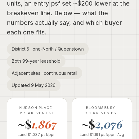
units, an entry psf set ~$200 lower at the
breakeven line. Below — what the
numbers actually say, and which buyer
each one fits.
District 5 · one-North / Queenstown
Both 99-year leasehold
Adjacent sites · continuous retail
Updated 9 May 2026
HUDSON PLACE ·
BLOOMSBURY ·
BREAKEVEN PSF
BREAKEVEN PSF
~$
1,867
~$
2,076
Land $1,037 psf/ppr ·
Land $1,191 psf/ppr · Avg