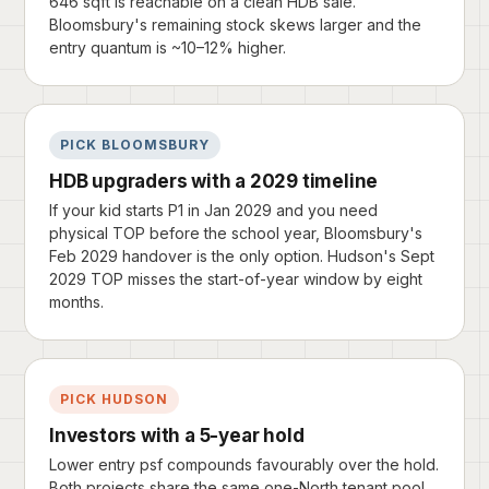
646 sqft is reachable on a clean HDB sale.
Bloomsbury's remaining stock skews larger and the
entry quantum is ~10–12% higher.
PICK BLOOMSBURY
HDB upgraders with a 2029 timeline
If your kid starts P1 in Jan 2029 and you need
physical TOP before the school year, Bloomsbury's
Feb 2029 handover is the only option. Hudson's Sept
2029 TOP misses the start-of-year window by eight
months.
PICK HUDSON
Investors with a 5-year hold
Lower entry psf compounds favourably over the hold.
Both projects share the same one-North tenant pool,