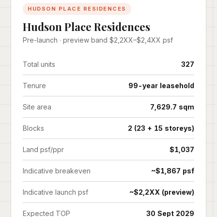
HUDSON PLACE RESIDENCES
Hudson Place Residences
Pre-launch · preview band $2,2XX–$2,4XX psf
Total units
327
Tenure
99-year leasehold
Site area
7,629.7 sqm
Blocks
2 (23 + 15 storeys)
Land psf/ppr
$1,037
Indicative breakeven
~$1,867 psf
Indicative launch psf
~$2,2XX (preview)
Expected TOP
30 Sept 2029