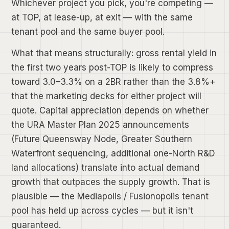
Whichever project you pick, you're competing —
at TOP, at lease-up, at exit — with the same
tenant pool and the same buyer pool.
What that means structurally: gross rental yield in
the first two years post-TOP is likely to compress
toward 3.0–3.3% on a 2BR rather than the 3.8%+
that the marketing decks for either project will
quote. Capital appreciation depends on whether
the URA Master Plan 2025 announcements
(Future Queensway Node, Greater Southern
Waterfront sequencing, additional one-North R&D
land allocations) translate into actual demand
growth that outpaces the supply growth. That is
plausible — the Mediapolis / Fusionopolis tenant
pool has held up across cycles — but it isn't
guaranteed.