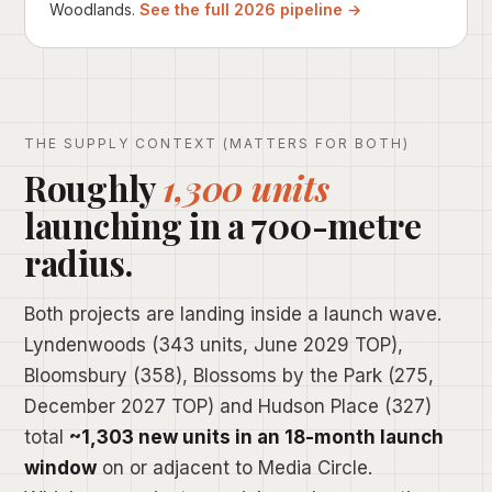
Woodlands.
See the full 2026 pipeline →
THE SUPPLY CONTEXT (MATTERS FOR BOTH)
Roughly
1,300 units
launching in a 700-metre
radius.
Both projects are landing inside a launch wave.
Lyndenwoods (343 units, June 2029 TOP),
Bloomsbury (358), Blossoms by the Park (275,
December 2027 TOP) and Hudson Place (327)
total
~1,303 new units in an 18-month launch
window
on or adjacent to Media Circle.