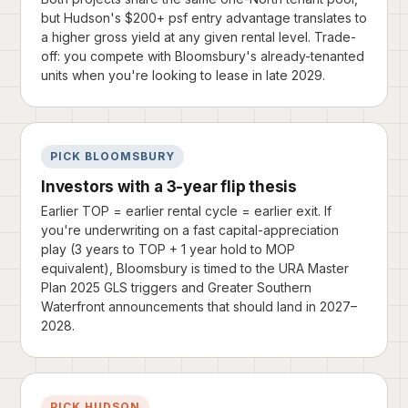
but Hudson's $200+ psf entry advantage translates to
a higher gross yield at any given rental level. Trade-
off: you compete with Bloomsbury's already-tenanted
units when you're looking to lease in late 2029.
PICK BLOOMSBURY
Investors with a 3-year flip thesis
Earlier TOP = earlier rental cycle = earlier exit. If
you're underwriting on a fast capital-appreciation
play (3 years to TOP + 1 year hold to MOP
equivalent), Bloomsbury is timed to the URA Master
Plan 2025 GLS triggers and Greater Southern
Waterfront announcements that should land in 2027–
2028.
PICK HUDSON