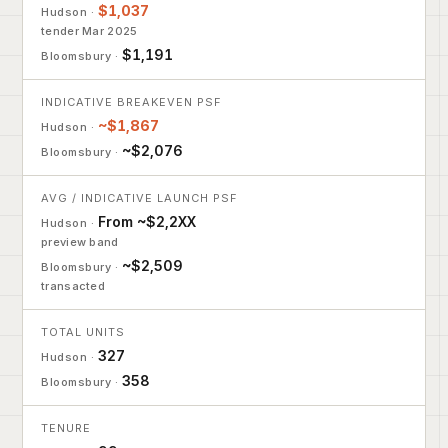
$1,037
tender Mar 2025
$1,191
INDICATIVE BREAKEVEN PSF
~$1,867
~$2,076
AVG / INDICATIVE LAUNCH PSF
From ~$2,2XX
preview band
~$2,509
transacted
TOTAL UNITS
327
358
TENURE