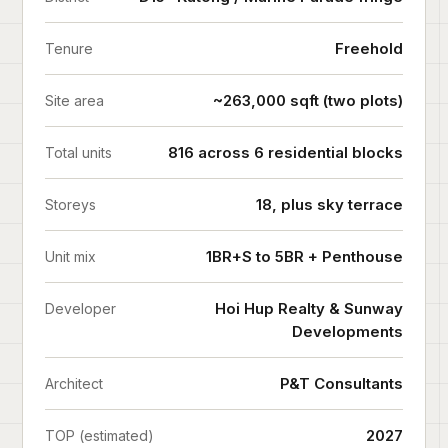
Freehold
Tenure
~263,000 sqft (two plots)
Site area
816 across 6 residential blocks
Total units
18, plus sky terrace
Storeys
1BR+S to 5BR + Penthouse
Unit mix
Hoi Hup Realty & Sunway
Developer
Developments
P&T Consultants
Architect
2027
TOP (estimated)