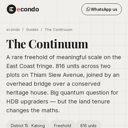
e
condo
WhatsApp us
econdo
/
Guides
/ The Continuum
The Continuum
A rare freehold of meaningful scale on the
East Coast fringe. 816 units across two
plots on Thiam Siew Avenue, joined by an
overhead bridge over a conserved
heritage house. Big quantum question for
HDB upgraders — but the land tenure
changes the maths.
District 15 · Katong
Freehold
816 units