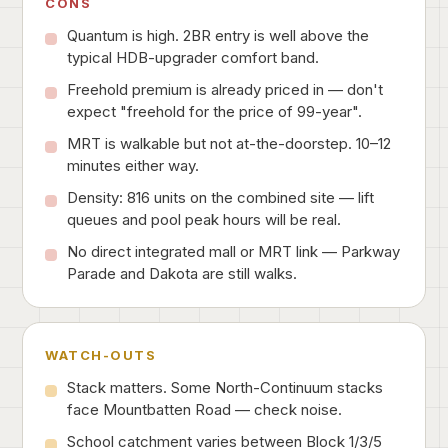
CONS
Quantum is high. 2BR entry is well above the
typical HDB-upgrader comfort band.
Freehold premium is already priced in — don't
expect "freehold for the price of 99-year".
MRT is walkable but not at-the-doorstep. 10–12
minutes either way.
Density: 816 units on the combined site — lift
queues and pool peak hours will be real.
No direct integrated mall or MRT link — Parkway
Parade and Dakota are still walks.
WATCH-OUTS
Stack matters. Some North-Continuum stacks
face Mountbatten Road — check noise.
School catchment varies between Block 1/3/5