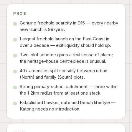
PROS
Genuine freehold scarcity in D15 — every nearby
new launch is 99-year.
Largest freehold launch on the East Coast in
over a decade — exit liquidity should hold up.
Two-plot scheme gives a real sense of place;
the heritage-house centrepiece is unusual.
40+ amenities split sensibly between urban
(North) and family (South) plots.
Strong primary-school catchment — three within
the 1-2km radius from at least one stack.
Established hawker, cafe and beach lifestyle —
Katong needs no introduction.