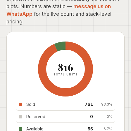
plots. Numbers are static —
message us on
WhatsApp
for the live count and stack-level
pricing.
816
TOTAL UNITS
Sold
761
93.3%
Reserved
0
0%
Available
55
6.7%