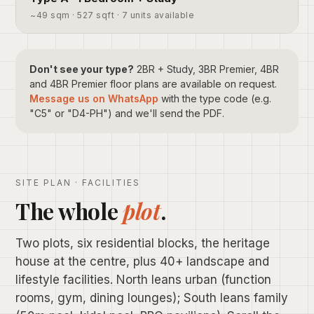
~49 sqm · 527 sqft · 7 units available
Don't see your type?
2BR + Study, 3BR Premier, 4BR
and 4BR Premier floor plans are available on request.
Message us on WhatsApp
with the type code (e.g.
"C5" or "D4-PH") and we'll send the PDF.
SITE PLAN · FACILITIES
The whole
plot
.
Two plots, six residential blocks, the heritage
house at the centre, plus 40+ landscape and
lifestyle facilities. North leans urban (function
rooms, gym, dining lounges); South leans family