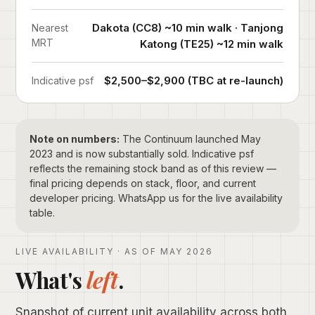
Dakota (CC8) ~10 min walk · Tanjong
Nearest
MRT
Katong (TE25) ~12 min walk
$2,500–$2,900 (TBC at re-launch)
Indicative psf
Note on numbers:
The Continuum launched May
2023 and is now substantially sold. Indicative psf
reflects the remaining stock band as of this review —
final pricing depends on stack, floor, and current
developer pricing. WhatsApp us for the live availability
table.
LIVE AVAILABILITY · AS OF MAY 2026
What's
left
.
Snapshot of current unit availability across both