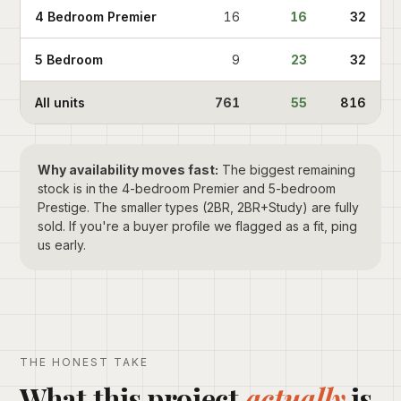
4 Bedroom Premier
16
16
32
5 Bedroom
9
23
32
All units
761
55
816
Why availability moves fast:
The biggest remaining
stock is in the 4-bedroom Premier and 5-bedroom
Prestige. The smaller types (2BR, 2BR+Study) are fully
sold. If you're a buyer profile we flagged as a fit, ping
us early.
THE HONEST TAKE
What this project
actually
is.