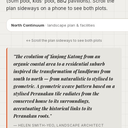
(50m pool, kids' pool, BBQ pavilions). Scroll the
plan sideways on a phone to see both plots.
North Continuum
· landscape plan & facilities
↔ Scroll the plan sideways to see both plots
"The evolution of Tanjong Katong from an
organic coastal area to a residential suburb
inspired the transformation of landforms from
south to north — from naturalistic to stylised to
geometric. A geometric weave pattern based on a
stylised Peranakan tile radiates from the
conserved house to its surroundings,
accentuating the historical links to its
Peranakan roots."
— HELEN SMITH-YEO, LANDSCAPE ARCHITECT