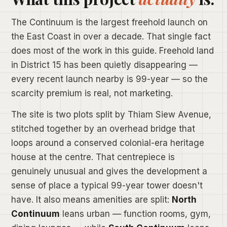
The Continuum is the largest freehold launch on
the East Coast in over a decade. That single fact
does most of the work in this guide. Freehold land
in District 15 has been quietly disappearing —
every recent launch nearby is 99-year — so the
scarcity premium is real, not marketing.
The site is two plots split by Thiam Siew Avenue,
stitched together by an overhead bridge that
loops around a conserved colonial-era heritage
house at the centre. That centrepiece is
genuinely unusual and gives the development a
sense of place a typical 99-year tower doesn't
have. It also means amenities are split:
North
Continuum
leans urban — function rooms, gym,