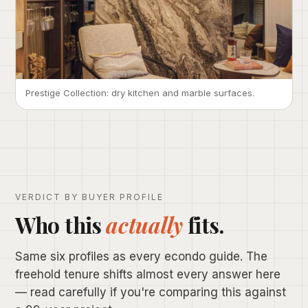
Prestige Collection: dry kitchen and marble surfaces.
VERDICT BY BUYER PROFILE
Who this
actually
fits.
Same six profiles as every econdo guide. The
freehold tenure shifts almost every answer here
— read carefully if you're comparing this against