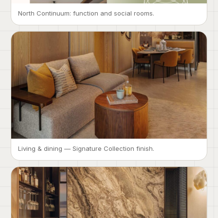
North Continuum: function and social rooms.
Living & dining — Signature Collection finish.