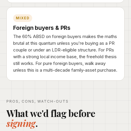
MIXED
Foreign buyers & PRs
The 60% ABSD on foreign buyers makes the maths
brutal at this quantum unless you're buying as a PR
couple or under an LDR-eligible structure. For PRs
with a strong local income base, the freehold thesis
still works. For pure foreign buyers, walk away
unless this is a multi-decade family-asset purchase.
PROS, CONS, WATCH-OUTS
What we'd flag before
signing
.