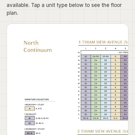
available. Tap a unit type below to see the floor
plan.