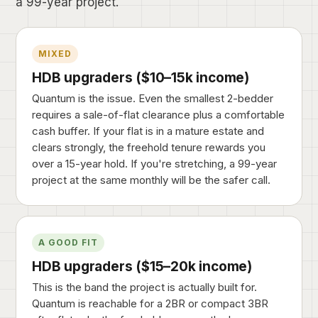
a 99-year project.
MIXED
HDB upgraders ($10–15k income)
Quantum is the issue. Even the smallest 2-bedder
requires a sale-of-flat clearance plus a comfortable
cash buffer. If your flat is in a mature estate and
clears strongly, the freehold tenure rewards you
over a 15-year hold. If you're stretching, a 99-year
project at the same monthly will be the safer call.
A GOOD FIT
HDB upgraders ($15–20k income)
This is the band the project is actually built for.
Quantum is reachable for a 2BR or compact 3BR