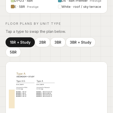
D1–D3 · 4BR
D4 · 4BR Premier
Prestige
E · 5BR
White · roof / sky terrace
Prestige
FLOOR PLANS BY UNIT TYPE
Tap a type to swap the plan below.
1BR + Study
2BR
3BR
3BR + Study
5BR