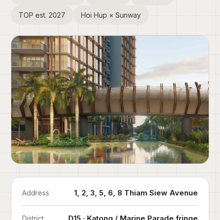
TOP est. 2027
Hoi Hup × Sunway
1, 2, 3, 5, 6, 8 Thiam Siew Avenue
Address
D15 · Katong / Marine Parade fringe
District