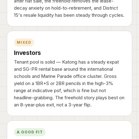
after flat sale, the freehold removes the lease-
decay anxiety on hold-to-retirement, and District
15's resale liquidity has been steady through cycles.
MIXED
Investors
Tenant pool is solid — Katong has a steady expat
and SG-PR rental base around the international
schools and Marine Parade office cluster. Gross
yield on a 1BR+S or 2BR pencils in the high-3%
range at indicative psf, which is fine but not
headline-grabbing. The freehold story plays best on
an 8-year-plus exit, not a 3-year flip.
A GOOD FIT