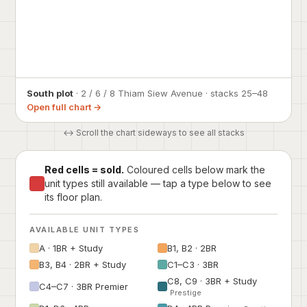
South plot
· 2 / 6 / 8 Thiam Siew Avenue · stacks 25–48
Open full chart →
↔ Scroll the chart sideways to see all stacks
Red cells = sold.
Coloured cells below mark the
unit types still available — tap a type below to see
its floor plan.
AVAILABLE UNIT TYPES
A · 1BR + Study
B1, B2 · 2BR
B3, B4 · 2BR + Study
C1–C3 · 3BR
C8, C9 · 3BR + Study
C4–C7 · 3BR Premier
Prestige