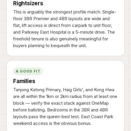
Rightsizers
This is arguably the strongest profile match. Single-
floor 3BR Premier and 4BR layouts are wide and
flat, lift access is direct from carpark to unit floor,
and Parkway East Hospital is a 5-minute drive. The
freehold tenure is also genuinely meaningful for
buyers planning to bequeath the unit.
A GOOD FIT
Families
Tanjong Katong Primary, Haig Girls', and Kong Hwa
are all within the 1km or 2km radius from at least one
block — verify the exact stack against OneMap
before balloting. Bedrooms in the 3BR and 4BR
layouts pass the queen-bed test. East Coast Park
weekend access is the obvious bonus.