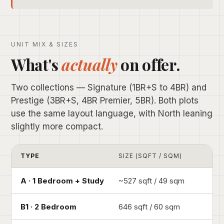
UNIT MIX & SIZES
What's
actually
on offer.
Two collections — Signature (1BR+S to 4BR) and
Prestige (3BR+S, 4BR Premier, 5BR). Both plots
use the same layout language, with North leaning
slightly more compact.
TYPE
SIZE (SQFT / SQM)
A · 1 Bedroom + Study
~527 sqft / 49 sqm
B1 · 2 Bedroom
646 sqft / 60 sqm