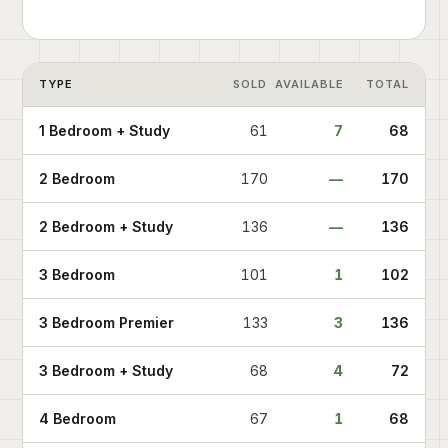
TYPE
SOLD
AVAILABLE
TOTAL
1 Bedroom + Study
61
7
68
2 Bedroom
170
—
170
2 Bedroom + Study
136
—
136
3 Bedroom
101
1
102
3 Bedroom Premier
133
3
136
3 Bedroom + Study
68
4
72
4 Bedroom
67
1
68