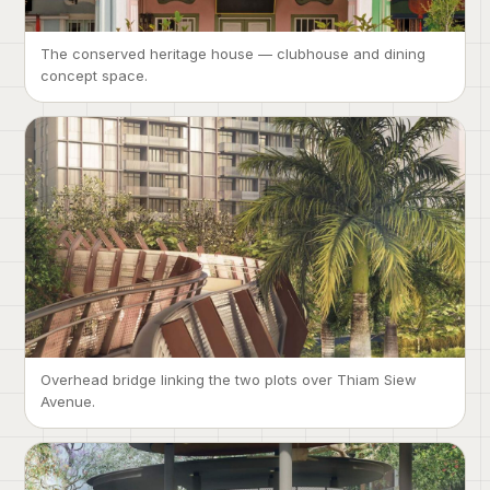
The conserved heritage house — clubhouse and dining
concept space.
Overhead bridge linking the two plots over Thiam Siew
Avenue.