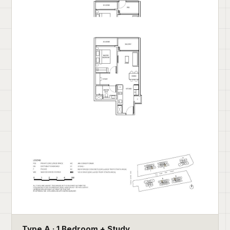
Type A · 1 Bedroom + Study