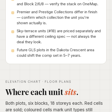
and Block 2/6/8 — verify the stack on OneMap.
Premier and Prestige Collections differ in finish
— confirm which collection the unit you're
shown actually is.
Sky-terrace units (#18) are priced separately and
have a different ceiling spec — not always the
deal they look.
Future GLS plots in the Dakota Crescent area
could shift the comp set in 5–7 years.
ELEVATION CHART · FLOOR PLANS
Where each unit
sits
.
Both plots, six blocks, 18 storeys each. Red cells
are sold; coloured cells mark unit types still