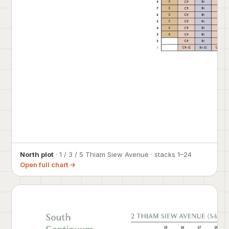
North plot
· 1 / 3 / 5 Thiam Siew Avenue · stacks 1–24
Open full chart →