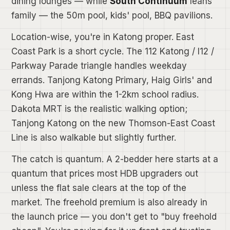
dining lounges — while
South Continuum
leans
family — the 50m pool, kids' pool, BBQ pavilions.
Location-wise, you're in Katong proper. East
Coast Park is a short cycle. The 112 Katong / I12 /
Parkway Parade triangle handles weekday
errands. Tanjong Katong Primary, Haig Girls' and
Kong Hwa are within the 1-2km school radius.
Dakota MRT is the realistic walking option;
Tanjong Katong on the new Thomson-East Coast
Line is also walkable but slightly further.
The catch is quantum. A 2-bedder here starts at a
quantum that prices most HDB upgraders out
unless the flat sale clears at the top of the
market. The freehold premium is also already in
the launch price — you don't get to "buy freehold