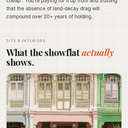
cheap". You're paying for it up front and trusting
that the absence of land-decay drag will
compound over 20+ years of holding.
SITE & INTERIORS
What the showflat
actually
shows.