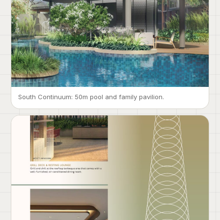
South Continuum: 50m pool and family pavilion.